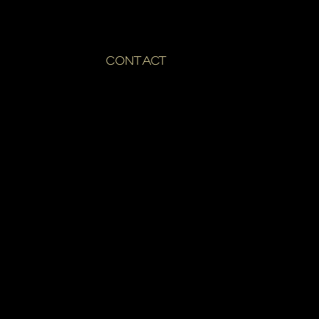
CONTACT